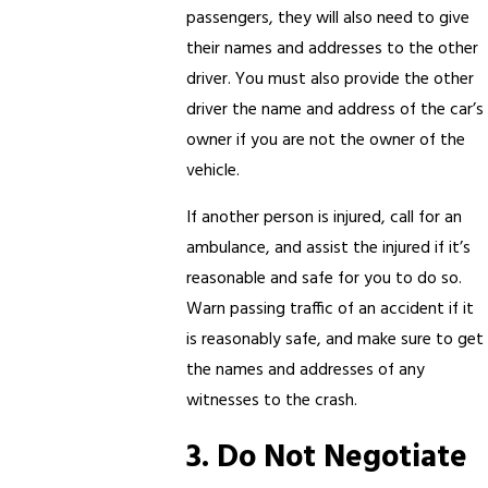
passengers, they will also need to give
their names and addresses to the other
driver. You must also provide the other
driver the name and address of the car’s
owner if you are not the owner of the
vehicle.
If another person is injured, call for an
ambulance, and assist the injured if it’s
reasonable and safe for you to do so.
Warn passing traffic of an accident if it
is reasonably safe, and make sure to get
the names and addresses of any
witnesses to the crash.
3. Do Not Negotiate