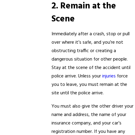
2. Remain at the
Scene
Immediately after a crash, stop or pull
over where it’s safe, and you’re not
obstructing traffic or creating a
dangerous situation for other people.
Stay at the scene of the accident until
police arrive. Unless your
injuries
force
you to leave, you must remain at the
site until the police arrive.
You must also give the other driver your
name and address, the name of your
insurance company, and your car’s
registration number. If you have any