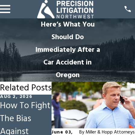
Here’s What You
Should Do
Immediately After a
Car Accident in
Oregon
Related Posts
AUG 2, 2026
JUL 5, 2026
JUN 1, 2026
How To Fight
Why Early
Constru
The Bias
Offers Are
Site Haz
Against
Risky in
in Oreg
June 03,
By
Miller & Hopp Attorneys