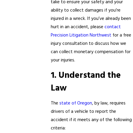
take to ensure your safety and your
ability to collect damages if you’re
injured in a wreck. If you’ve already been
hurt in an accident, please
contact
Precision Litigation Northwest
for a free
injury consultation to discuss how we
can collect monetary compensation for
your injuries.
1. Understand the
Law
The
state of Oregon
, by law, requires
drivers of a vehicle to report the
accident if it meets any of the following
criteria: