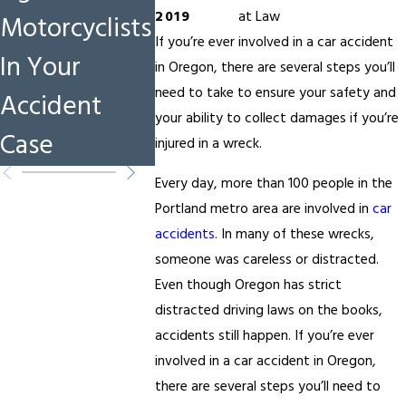
2019
at Law
Motorcyclists
Catastrophic
and How
If you’re ever involved in a car accident
In Your
Injury Cases
Protect
in Oregon, there are several steps you’ll
need to take to ensure your safety and
Accident
Rights i
your ability to collect damages if you’re
Case
Acciden
injured in a wreck.
Every day, more than 100 people in the
Portland metro area are involved in
car
accidents
. In many of these wrecks,
someone was careless or distracted.
Even though Oregon has strict
distracted driving laws on the books,
accidents still happen. If you’re ever
involved in a car accident in Oregon,
there are several steps you’ll need to