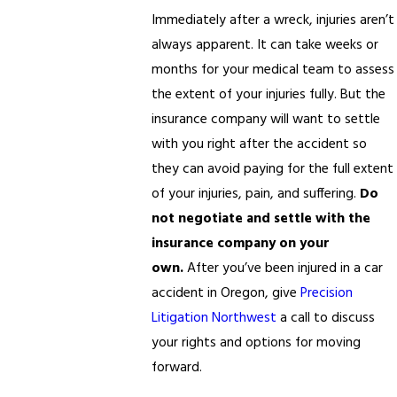
Immediately after a wreck, injuries aren’t
always apparent. It can take weeks or
months for your medical team to assess
the extent of your injuries fully. But the
insurance company will want to settle
with you right after the accident so
they can avoid paying for the full extent
of your injuries, pain, and suffering.
Do
not negotiate and settle with the
insurance company on your
own.
After you’ve been injured in a car
accident in Oregon, give
Precision
Litigation Northwest
a call to discuss
your rights and options for moving
forward.