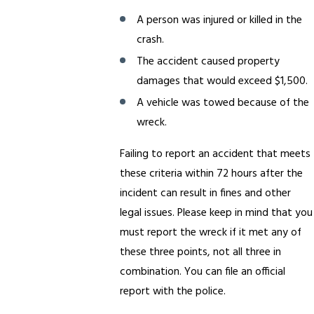
A person was injured or killed in the
crash.
The accident caused property
damages that would exceed $1,500.
A vehicle was towed because of the
wreck.
Failing to report an accident that meets
these criteria within 72 hours after the
incident can result in fines and other
legal issues. Please keep in mind that you
must report the wreck if it met any of
these three points, not all three in
combination. You can file an official
report with the police.