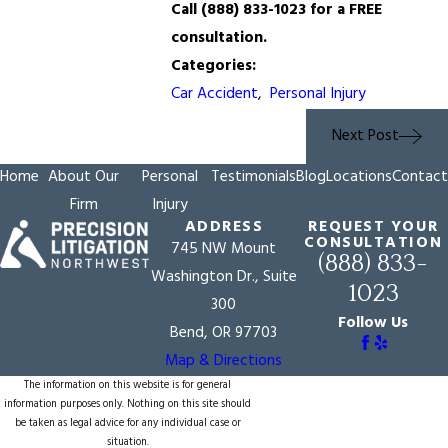
Call
(888) 833-1023
for a FREE
consultation.
Categories:
Car Accident
,
Personal Injury
Next Post
Home
About Our
Personal
Testimonials
Blog
Locations
Contact
Firm
Injury
ADDRESS
REQUEST YOUR
CONSULTATION
745 NW Mount
(888) 833-
Washington Dr., Suite
1023
300
Follow Us
Bend, OR 97703
Map & Directions
The information on this website is for general
information purposes only. Nothing on this site should
be taken as legal advice for any individual case or
situation.