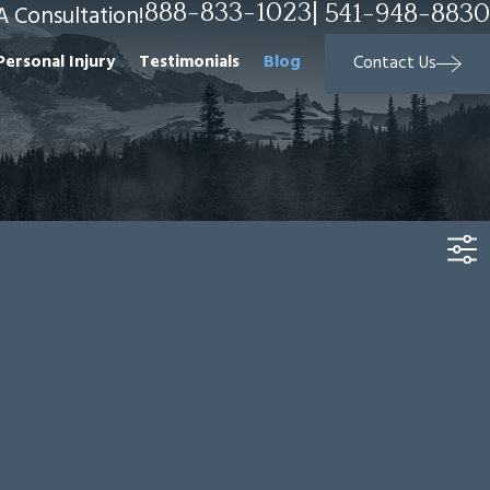
888-833-1023
|
541-948-8830
A Consultation!
Personal Injury
Testimonials
Blog
Contact Us