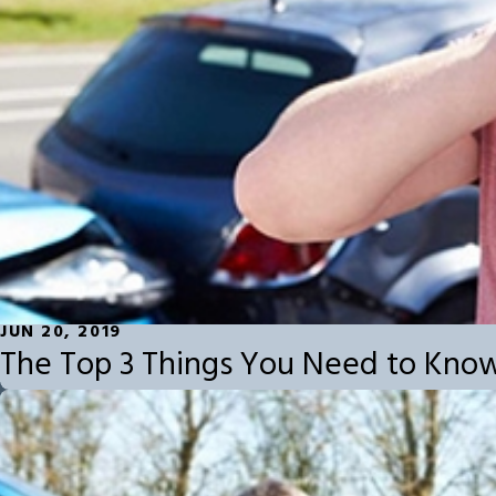
JUN 20, 2019
The Top 3 Things You Need to Kno