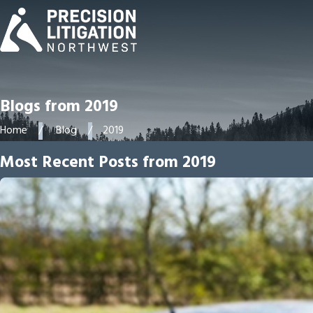
Blogs from 2019
Home
Blog
2019
Most Recent Posts from 2019