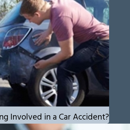
ng Involved in a Car Accident?