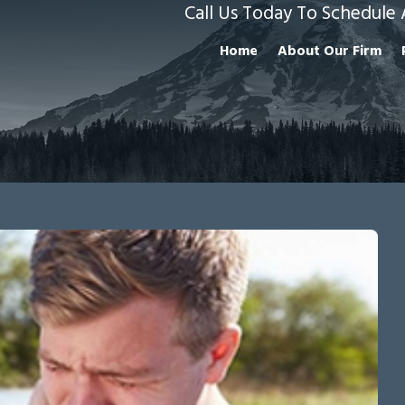
Call Us Today To Schedule 
Home
About Our Firm