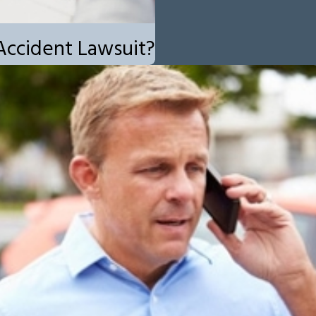
Accident Lawsuit?