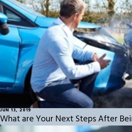
JUN 13, 2019
What are Your Next Steps After Bei