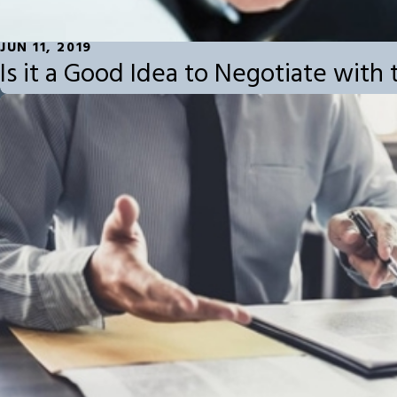
JUN 11, 2019
Is it a Good Idea to Negotiate wit