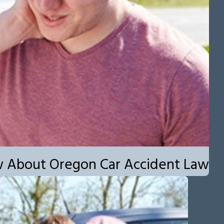
w About Oregon Car Accident Law