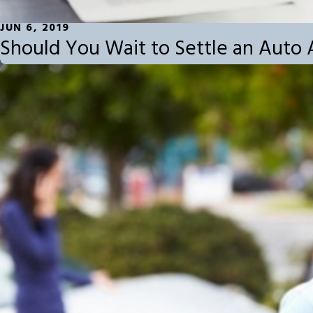
JUN 6, 2019
Should You Wait to Settle an Auto 