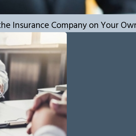
h the Insurance Company on Your Ow