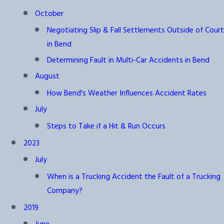
October
Negotiating Slip & Fall Settlements Outside of Court
in Bend
Determining Fault in Multi-Car Accidents in Bend
August
How Bend's Weather Influences Accident Rates
July
Steps to Take if a Hit & Run Occurs
2023
July
When is a Trucking Accident the Fault of a Trucking
Company?
2019