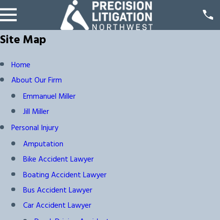
Site Map
Home
About Our Firm
Emmanuel Miller
Jill Miller
Personal Injury
Amputation
Bike Accident Lawyer
Boating Accident Lawyer
Bus Accident Lawyer
Car Accident Lawyer