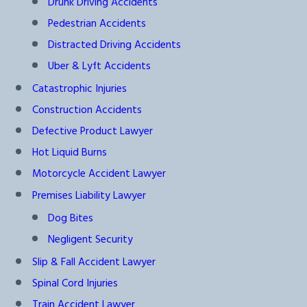
Drunk Driving Accidents
Pedestrian Accidents
Distracted Driving Accidents
Uber & Lyft Accidents
Catastrophic Injuries
Construction Accidents
Defective Product Lawyer
Hot Liquid Burns
Motorcycle Accident Lawyer
Premises Liability Lawyer
Dog Bites
Negligent Security
Slip & Fall Accident Lawyer
Spinal Cord Injuries
Train Accident Lawyer