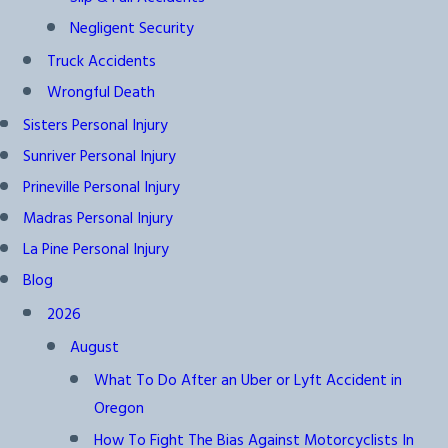
Negligent Security
Truck Accidents
Wrongful Death
Sisters Personal Injury
Sunriver Personal Injury
Prineville Personal Injury
Madras Personal Injury
La Pine Personal Injury
Blog
2026
August
What To Do After an Uber or Lyft Accident in
Oregon
How To Fight The Bias Against Motorcyclists In