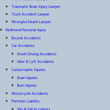
Traumatic Brain Injury Lawyer
Truck Accident Lawyer
Wrongful Death Lawyer
Redmond Personal Injury
Bicycle Accidents
Car Accidents
Drunk Driving Accidents
Uber & Lyft Accidents
Catastrophic Injuries
Brain Injuries
Burn Injuries
Motorcycle Accidents
Premises Liability
Slip & Fall Accidents