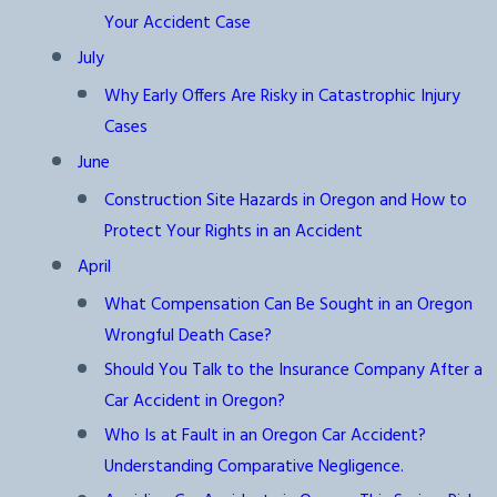
Your Accident Case
July
Why Early Offers Are Risky in Catastrophic Injury
Cases
June
Construction Site Hazards in Oregon and How to
Protect Your Rights in an Accident
April
What Compensation Can Be Sought in an Oregon
Wrongful Death Case?
Should You Talk to the Insurance Company After a
Car Accident in Oregon?
Who Is at Fault in an Oregon Car Accident?
Understanding Comparative Negligence.