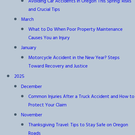
Avoiding Car Accidents in Oregon This Spring: Risks
and Crucial Tips
March
What to Do When Poor Property Maintenance
Causes You an Injury
January
Motorcycle Accident in the New Year? Steps
Toward Recovery and Justice
2025
December
Common Injuries After a Truck Accident and How to
Protect Your Claim
November
Thanksgiving Travel: Tips to Stay Safe on Oregon
Roads