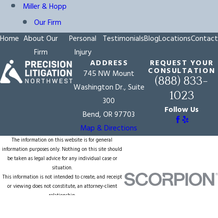
Miller & Hopp
Our Firm
Home
About Our
Personal
Testimonials
Blog
Locations
Contact
Firm
Injury
ADDRESS
REQUEST YOUR
CONSULTATION
745 NW Mount
(888) 833-
Washington Dr., Suite
1023
300
Follow Us
Bend, OR 97703
Map & Directions
The information on this website is for general
information purposes only. Nothing on this site should
be taken as legal advice for any individual case or
situation.
This information is not intended to create, and receipt
or viewing does not constitute, an attorney-client
relationship.
© 2026 All Rights Reserved.
Site Map
Privacy Policy
Site Search