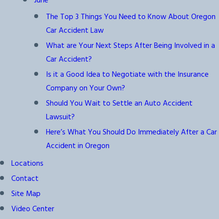
June
The Top 3 Things You Need to Know About Oregon
Car Accident Law
What are Your Next Steps After Being Involved in a
Car Accident?
Is it a Good Idea to Negotiate with the Insurance
Company on Your Own?
Should You Wait to Settle an Auto Accident
Lawsuit?
Here’s What You Should Do Immediately After a Car
Accident in Oregon
Locations
Contact
Site Map
Video Center