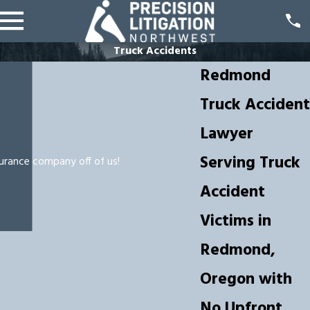
Truck Accidents
Redmond
Truck Accident
Lawyer
Serving Truck
surance company off of us!
Accident
Victims in
Redmond,
Oregon with
No Upfront