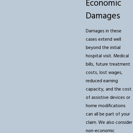
Economic
Damages
Damages in these
cases extend well
beyond the initial
hospital visit. Medical
bills, future treatment
costs, lost wages,
reduced earning
capacity, and the cost
of assistive devices or
home modifications
can all be part of your
claim. We also consider
non-economic