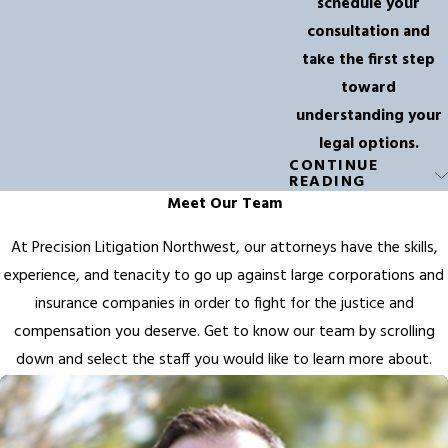
schedule your
consultation and
take the first step
toward
understanding your
legal options.
CONTINUE
FAQs About
READING
Meet Our Team
Truck
At Precision Litigation Northwest, our attorneys have the skills,
Accidents in
experience, and tenacity to go up against large corporations and
Redmond
insurance companies in order to fight for the justice and
compensation you deserve. Get to know our team by scrolling
How Can a
down and select the staff you would like to learn more about.
Truck
Accident