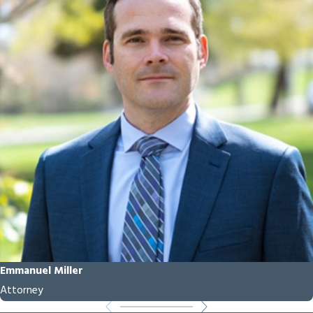
Attorney
Help Me?
A truck accident
attorney in Redmond,
Oregon can help you
navigate the complex
legal process following
a collision. We gather
and preserve evidence,
handle negotiations
with insurance
companies, and work
Emmanuel Miller
to hold liable parties
Attorney
accountable. If a fair