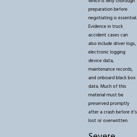
which is why thorough
preparation before
negotiating is essential.
Evidence in truck
accident cases can
also include driver logs,
electronic logging
device data,
maintenance records,
and onboard black box
data. Much of this
material must be
preserved promptly
after a crash before it’s
lost or overwritten.
Severe