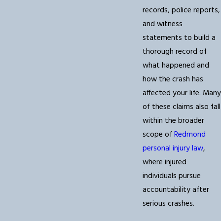
records, police reports,
and witness
statements to build a
thorough record of
what happened and
how the crash has
affected your life. Many
of these claims also fall
within the broader
scope of
Redmond
personal injury law
,
where injured
individuals pursue
accountability after
serious crashes.