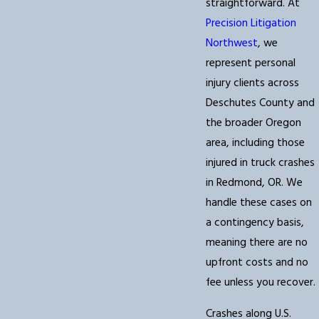
straightforward. At
Precision Litigation
Northwest
, we
represent personal
injury clients across
Deschutes County and
the broader Oregon
area, including those
injured in truck crashes
in Redmond, OR. We
handle these cases on
a contingency basis,
meaning there are no
upfront costs and no
fee unless you recover.
Crashes along U.S.