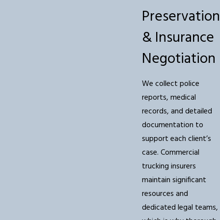
Preservation
& Insurance
Negotiation
We collect police
reports, medical
records, and detailed
documentation to
support each client’s
case. Commercial
trucking insurers
maintain significant
resources and
dedicated legal teams,