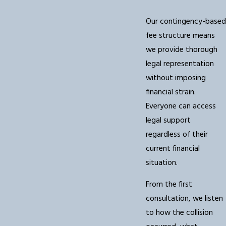
Our contingency-based
fee structure means
we provide thorough
legal representation
without imposing
financial strain.
Everyone can access
legal support
regardless of their
current financial
situation.
From the first
consultation, we listen
to how the collision