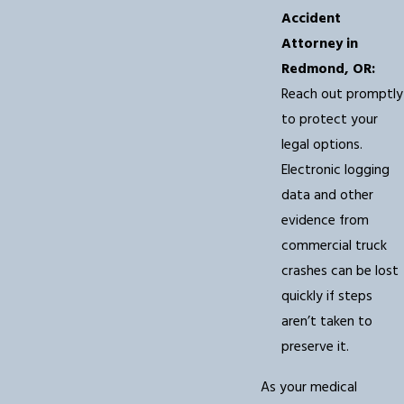
Accident
Attorney in
Redmond, OR:
Reach out promptly
to protect your
legal options.
Electronic logging
data and other
evidence from
commercial truck
crashes can be lost
quickly if steps
aren’t taken to
preserve it.
As your medical