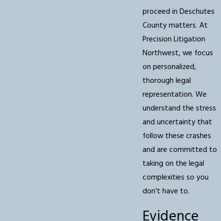
proceed in Deschutes
County matters. At
Precision Litigation
Northwest, we focus
on personalized,
thorough legal
representation. We
understand the stress
and uncertainty that
follow these crashes
and are committed to
taking on the legal
complexities so you
don’t have to.
Evidence