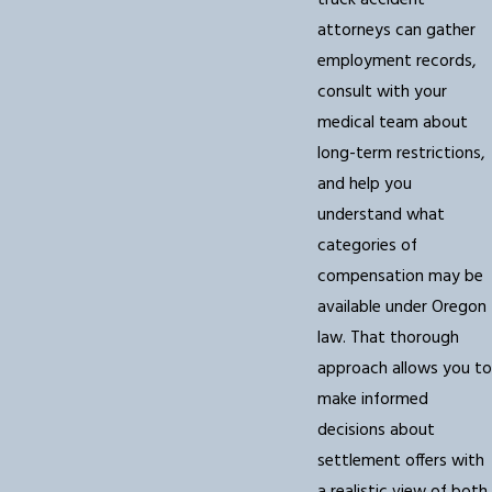
truck accident
attorneys can gather
employment records,
consult with your
medical team about
long-term restrictions,
and help you
understand what
categories of
compensation may be
available under Oregon
law. That thorough
approach allows you to
make informed
decisions about
settlement offers with