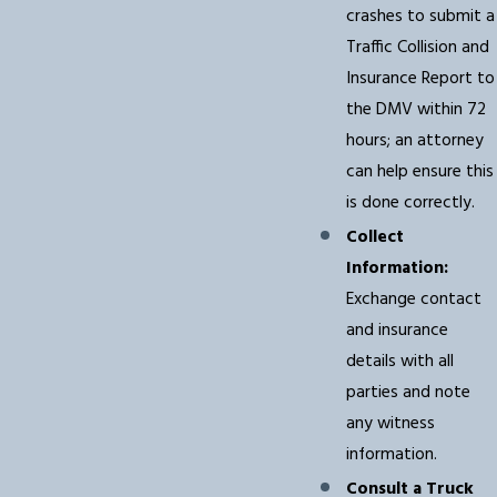
crashes to submit a
Traffic Collision and
Insurance Report to
the DMV within 72
hours; an attorney
can help ensure this
is done correctly.
Collect
Information:
Exchange contact
and insurance
details with all
parties and note
any witness
information.
Consult a Truck