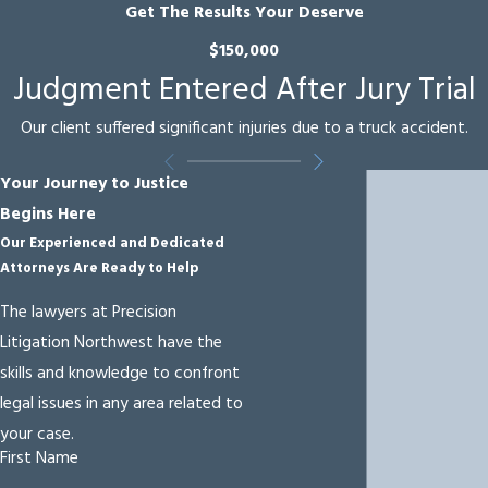
settlement can’t be
Get The Results Your Deserve
reached, we’re
$150,000
prepared to represent
Judgment Entered After Jury Trial
your interests in court.
Our client suffered significant injuries due to a truck accident.
When a collision
involves a large
Your Journey to Justice
commercial vehicle,
Begins Here
company policies,
Our Experienced and Dedicated
Attorneys Are Ready to Help
driver logs, electronic
logging device data,
The lawyers at Precision
and maintenance
Litigation Northwest have the
records may need to
skills and knowledge to confront
be reviewed and
legal issues in any area related to
preserved quickly. We
your case.
coordinate with
First Name
investigators and,