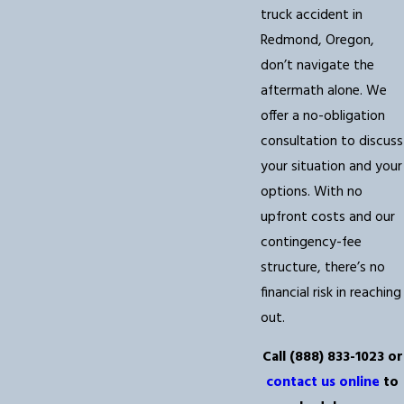
truck accident in
Redmond, Oregon,
don’t navigate the
aftermath alone. We
offer a no-obligation
consultation to discuss
your situation and your
options. With no
upfront costs and our
contingency-fee
structure, there’s no
financial risk in reaching
out.
Call
(888) 833-1023
or
contact us online
to