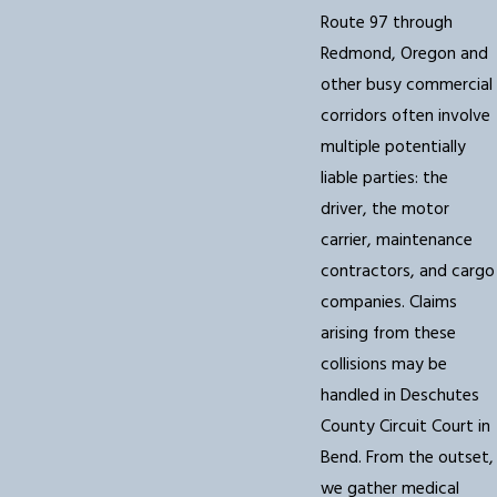
Route 97 through
Redmond, Oregon and
other busy commercial
corridors often involve
multiple potentially
liable parties: the
driver, the motor
carrier, maintenance
contractors, and cargo
companies. Claims
arising from these
collisions may be
handled in Deschutes
County Circuit Court in
Bend. From the outset,
we gather medical