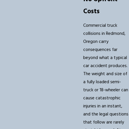
Costs
Commercial truck
collisions in Redmond,
Oregon carry
consequences far
beyond what a typical
car accident produces.
The weight and size of
a fully loaded semi-
truck or 18-wheeler can
cause catastrophic
injuries in an instant,
and the legal questions
that follow are rarely