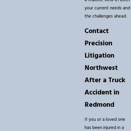
a realistic view of both
your current needs and
the challenges ahead.
Contact
Precision
Litigation
Northwest
After a Truck
Accident in
Redmond
If you or a loved one
has been injured in a