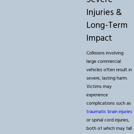
Injuries &
Long-Term
Impact
Collisions involving
large commercial
vehicles often result in
severe, lasting harm.
Victims may
experience
complications such as
traumatic brain injuries
or spinal cord injuries,
both of which may fall