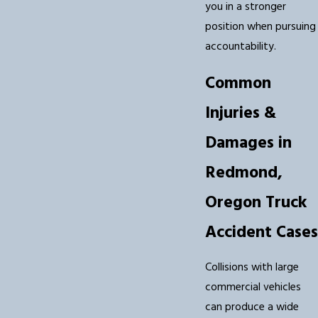
you in a stronger
position when pursuing
accountability.
Common
Injuries &
Damages in
Redmond,
Oregon Truck
Accident Cases
Collisions with large
commercial vehicles
can produce a wide