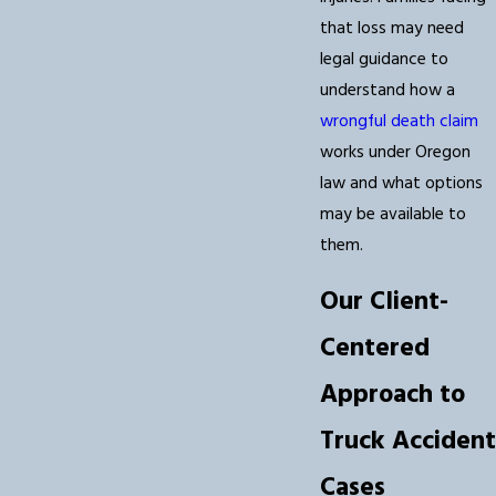
that loss may need
legal guidance to
understand how a
wrongful death claim
works under Oregon
law and what options
may be available to
them.
Our Client-
Centered
Approach to
Truck Accident
Cases