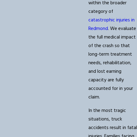
within the broader
category of
catastrophic injuries in
Redmond
. We evaluate
the full medical impact
of the crash so that
long-term treatment
needs, rehabilitation,
and lost earning
capacity are fully
accounted for in your
claim.
In the most tragic
situations, truck
accidents result in fatal
injuries. Families facing