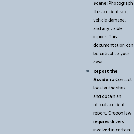
Scene:
Photograph
the accident site,
vehicle damage,
and any visible
injuries. This
documentation can
be critical to your
case.
Report the
Accident:
Contact
local authorities
and obtain an
official accident
report. Oregon law
requires drivers
involved in certain