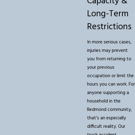
Capacity &
Long-Term
Restrictions
In more serious cases,
injuries may prevent
you from returning to
your previous
occupation or limit the
hours you can work. For
anyone supporting a
household in the
Redmond community,
that’s an especially
difficult reality. Our