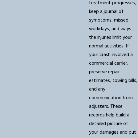
treatment progresses,
keep a journal of
symptoms, missed
workdays, and ways
the injuries limit your
normal activities. If
your crash involved a
commercial carrier,
preserve repair
estimates, towing bills,
and any
communication from
adjusters. These
records help build a
detailed picture of
your damages and put