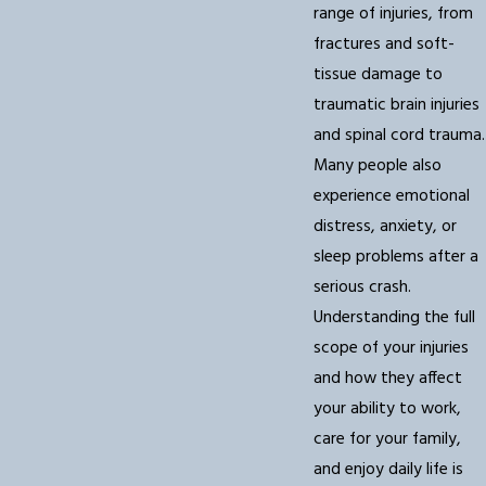
range of injuries, from
fractures and soft-
tissue damage to
traumatic brain injuries
and spinal cord trauma.
Many people also
experience emotional
distress, anxiety, or
sleep problems after a
serious crash.
Understanding the full
scope of your injuries
and how they affect
your ability to work,
care for your family,
and enjoy daily life is