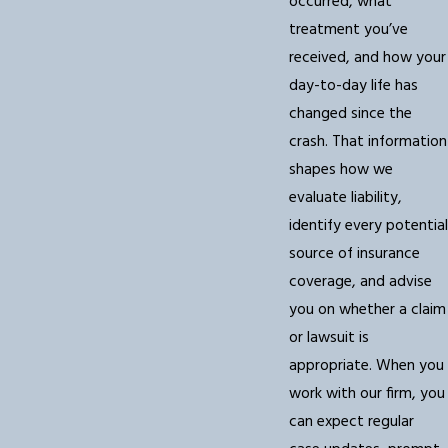
occurred, what
treatment you’ve
received, and how your
day-to-day life has
changed since the
crash. That information
shapes how we
evaluate liability,
identify every potential
source of insurance
coverage, and advise
you on whether a claim
or lawsuit is
appropriate. When you
work with our firm, you
can expect regular