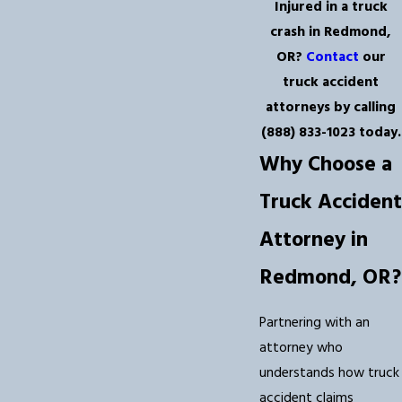
Injured in a truck
crash in Redmond,
OR?
Contact
our
truck accident
attorneys by calling
(888) 833-1023
today.
Why Choose a
Truck Accident
Attorney in
Redmond, OR?
Partnering with an
attorney who
understands how truck
accident claims