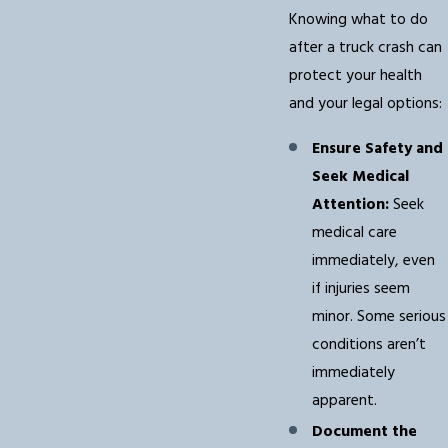
Knowing what to do
after a truck crash can
protect your health
and your legal options:
Ensure Safety and
Seek Medical
Attention:
Seek
medical care
immediately, even
if injuries seem
minor. Some serious
conditions aren’t
immediately
apparent.
Document the