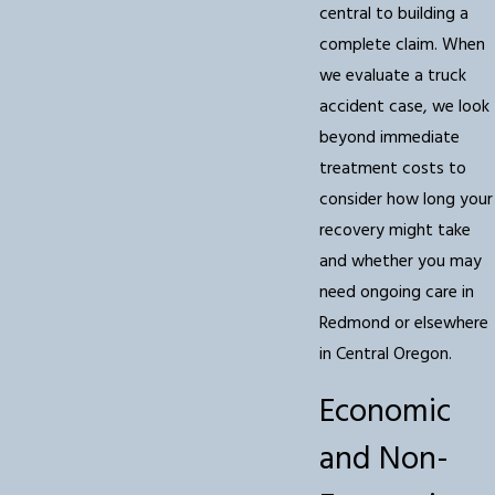
central to building a
complete claim. When
we evaluate a truck
accident case, we look
beyond immediate
treatment costs to
consider how long your
recovery might take
and whether you may
need ongoing care in
Redmond or elsewhere
in Central Oregon.
Economic
and Non-