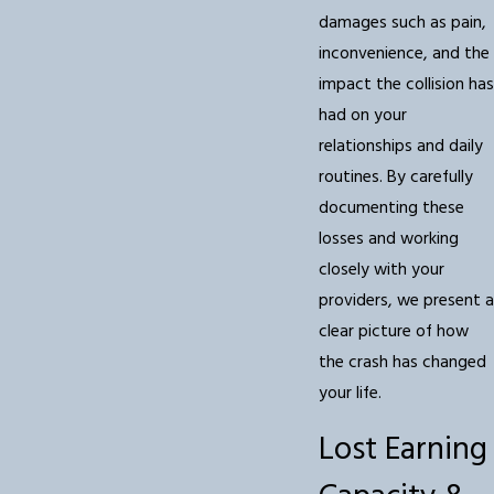
damages such as pain,
inconvenience, and the
impact the collision has
had on your
relationships and daily
routines. By carefully
documenting these
losses and working
closely with your
providers, we present a
clear picture of how
the crash has changed
your life.
Lost Earning