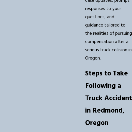
case updates, prompt
responses to your
questions, and
guidance tailored to
the realities of pursuing
compensation after a
serious truck collision in
Oregon.
Steps to Take
Following a
Truck Accident
in Redmond,
Oregon