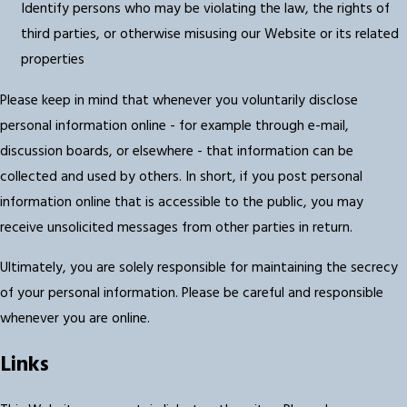
Identify persons who may be violating the law, the rights of
third parties, or otherwise misusing our Website or its related
properties
Please keep in mind that whenever you voluntarily disclose
personal information online - for example through e-mail,
discussion boards, or elsewhere - that information can be
collected and used by others. In short, if you post personal
information online that is accessible to the public, you may
receive unsolicited messages from other parties in return.
Ultimately, you are solely responsible for maintaining the secrecy
of your personal information. Please be careful and responsible
whenever you are online.
Links