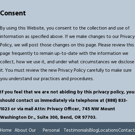
Consent
By using this Website, you consent to the collection and use of
information as specified above. If we make changes to our Privacy
Policy, we will post those changes on this page. Please review this
page frequently to remain up-to-date with the information we
collect, how we use it, and under what circumstances we disclose
it. You must review the new Privacy Policy carefully to make sure
you understand our practices and procedures.
If you feel that we are not abiding by this privacy policy, you
should contact us immediately via telephone at
(888) 833-
1023 or via mail Attn: Privacy Officer, 745 NW Mount
Washington Dr., Suite 300, Bend, OR 97703.
Home
About Our
Personal
Testimonials
Blog
Locations
Contact