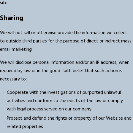
site.
Sharing
We will not sell or otherwise provide the information we collect
to outside third parties for the purpose of direct or indirect mass
email marketing.
We will disclose personal information and/or an IP address, when
required by law or in the good-faith belief that such action is
necessary to:
Cooperate with the investigations of purported unlawful
activities and conform to the edicts of the law or comply
with legal process served on our company
Protect and defend the rights or property of our Website and
related properties