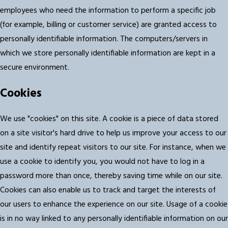
employees who need the information to perform a specific job
(for example, billing or customer service) are granted access to
personally identifiable information. The computers/servers in
which we store personally identifiable information are kept in a
secure environment.
Cookies
We use "cookies" on this site. A cookie is a piece of data stored
on a site visitor's hard drive to help us improve your access to our
site and identify repeat visitors to our site. For instance, when we
use a cookie to identify you, you would not have to log in a
password more than once, thereby saving time while on our site.
Cookies can also enable us to track and target the interests of
our users to enhance the experience on our site. Usage of a cookie
is in no way linked to any personally identifiable information on our