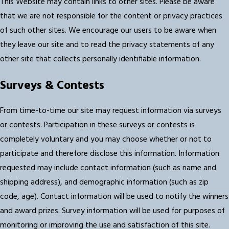
This Website may contain links to other sites. Please be aware
that we are not responsible for the content or privacy practices
of such other sites. We encourage our users to be aware when
they leave our site and to read the privacy statements of any
other site that collects personally identifiable information.
Surveys & Contests
From time-to-time our site may request information via surveys
or contests. Participation in these surveys or contests is
completely voluntary and you may choose whether or not to
participate and therefore disclose this information. Information
requested may include contact information (such as name and
shipping address), and demographic information (such as zip
code, age). Contact information will be used to notify the winners
and award prizes. Survey information will be used for purposes of
monitoring or improving the use and satisfaction of this site.