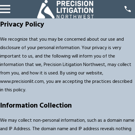
Privacy Policy
We recognize that you may be concerned about our use and
disclosure of your personal information. Your privacy is very
important to us, and the following will inform you of the
information that we, Precision Litigation Northwest, may collect
from you, and how it is used. By using our website,
www.precisionlit.com, you are accepting the practices described
in this policy.
Information Collection
We may collect non-personal information, such as a domain name
and IP Address. The domain name and IP address reveals nothing