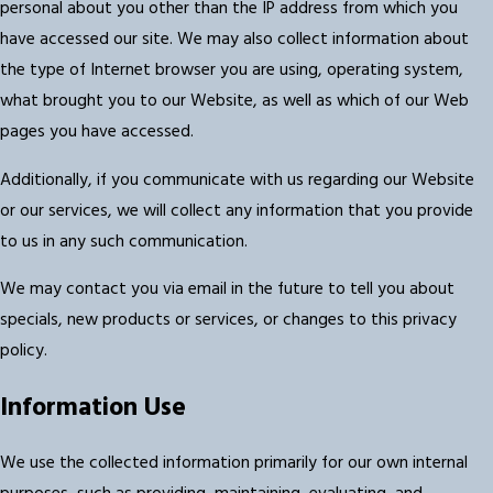
personal about you other than the IP address from which you
have accessed our site. We may also collect information about
the type of Internet browser you are using, operating system,
what brought you to our Website, as well as which of our Web
pages you have accessed.
Additionally, if you communicate with us regarding our Website
or our services, we will collect any information that you provide
to us in any such communication.
We may contact you via email in the future to tell you about
specials, new products or services, or changes to this privacy
policy.
Information Use
We use the collected information primarily for our own internal