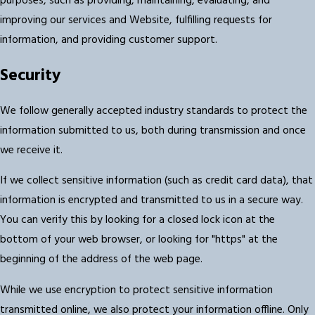
purposes, such as providing, maintaining, evaluating, and
improving our services and Website, fulfilling requests for
information, and providing customer support.
Security
We follow generally accepted industry standards to protect the
information submitted to us, both during transmission and once
we receive it.
If we collect sensitive information (such as credit card data), that
information is encrypted and transmitted to us in a secure way.
You can verify this by looking for a closed lock icon at the
bottom of your web browser, or looking for "https" at the
beginning of the address of the web page.
While we use encryption to protect sensitive information
transmitted online, we also protect your information offline. Only