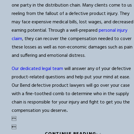
one party in the distribution chain. Many clients come to us
reeling from the fallout of a defective product injury. They
may face expensive medical bills, lost wages, and decreased
earning potential. Through a well-prepared
personal injury
claim
, they can recover the compensation needed to cover
these losses as well as non-economic damages such as pain
and suffering and emotional distress.
Our dedicated legal team
will answer any of your defective
product-related questions and help put your mind at ease.
Our Bend defective product lawyers will go over your case
with a fine-toothed comb to determine who in the supply
chain is responsible for your injury and fight to get you the
compensation you deserve
.

