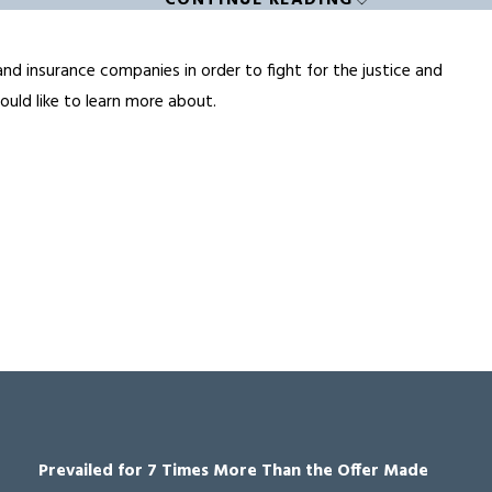
CONTINUE READING
and insurance companies in order to fight for the justice and
uld like to learn more about.
Prevailed for 7 Times More Than the Offer Made