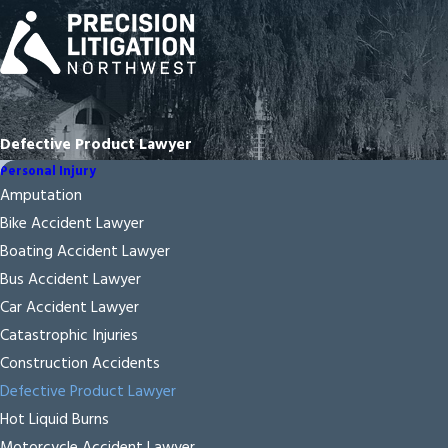
Defective Product Lawyer
Personal Injury
Amputation
Bike Accident Lawyer
Boating Accident Lawyer
Bus Accident Lawyer
Car Accident Lawyer
Catastrophic Injuries
Construction Accidents
Defective Product Lawyer
Hot Liquid Burns