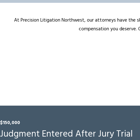
At Precision Litigation Northwest, our attorneys have the sk
compensation you deserve. Ge
$150,000
Judgment Entered After Jury Trial