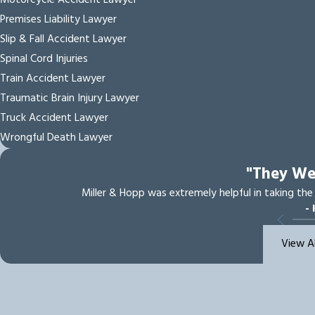
Motorcycle Accident Lawyer
Premises Liability Lawyer
Slip & Fall Accident Lawyer
Spinal Cord Injuries
Train Accident Lawyer
Traumatic Brain Injury Lawyer
Truck Accident Lawyer
Wrongful Death Lawyer
"They W
Miller & Hopp was extremely helpful in taking the
- 
View A