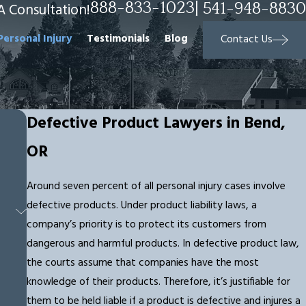
888-833-1023
|
541-948-8830
A Consultation!
Personal Injury
Testimonials
Blog
Contact Us
Defective Product Lawyers in Bend,
OR
Around seven percent of all personal injury cases involve
defective products. Under product liability laws, a
company’s priority is to protect its customers from
dangerous and harmful products. In defective product law,
the courts assume that companies have the most
knowledge of their products. Therefore, it’s justifiable for
them to be held liable if a product is defective and injures a