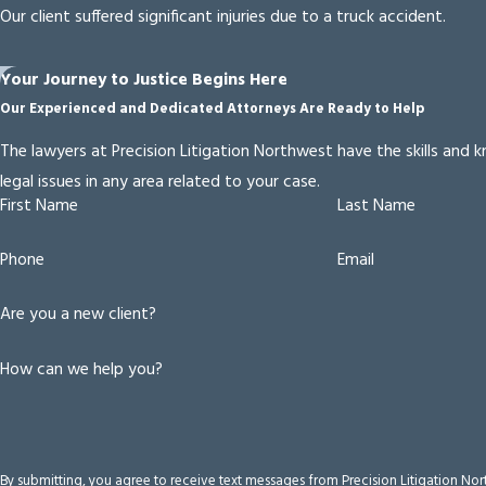
Our client suffered significant injuries due to a truck accident.
Your Journey to Justice Begins Here
Our Experienced and Dedicated Attorneys Are Ready to Help
The lawyers at Precision Litigation Northwest have the skills and
legal issues in any area related to your case.
First Name
Last Name
Phone
Email
Are you a new client?
How can we help you?
By submitting, you agree to receive text messages from Precision Litigation No