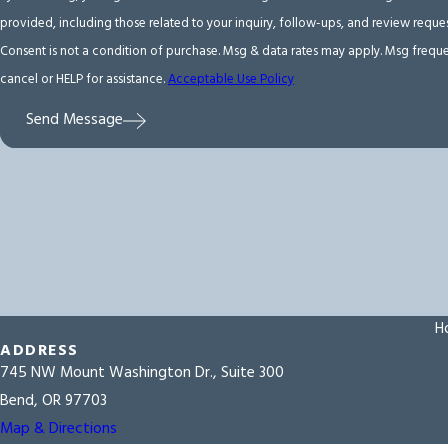
provided, including those related to your inquiry, follow-ups, and review requ
Consent is not a condition of purchase. Msg & data rates may apply. Msg frequ
cancel or HELP for assistance.
Acceptable Use Policy
Send Message
H
ADDRESS
745 NW Mount Washington Dr., Suite 300
Bend, OR 97703
Map & Directions