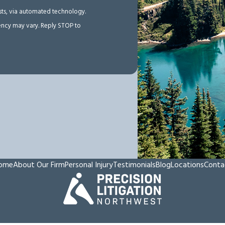
ests, via automated technology.
ency may vary. Reply STOP to
ome
About Our Firm
Personal Injury
Testimonials
Blog
Locations
Conta