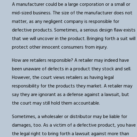
A manufacturer could be a large corporation or a small or
mid-sized business. The size of the manufacturer does not
matter, as any negligent company is responsible for
defective products. Sometimes, a serious design flaw exists
that we will uncover in the product. Bringing forth a suit will
protect other innocent consumers from injury.
How are retailers responsible? A retailer may indeed have
been unaware of defects in a product they stock and sell.
However, the court views retailers as having legal
responsibility for the products they market. A retailer may
say they are ignorant as a defense against a lawsuit, but
the court may still hold them accountable.
Sometimes, a wholesaler or distributor may be liable for
damages, too. As a victim of a defective product, you have
the legal right to bring forth a lawsuit against more than