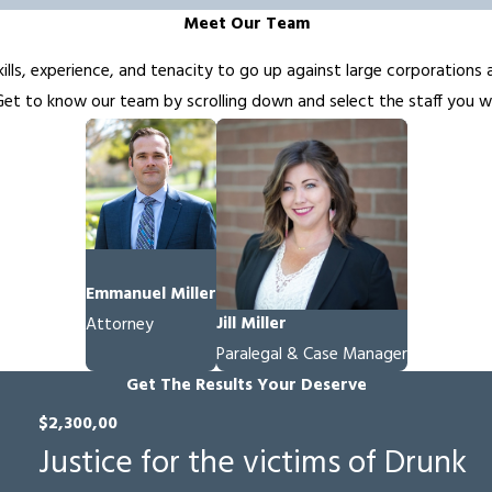
Meet Our Team
ills, experience, and tenacity to go up against large corporations 
t to know our team by scrolling down and select the staff you wo
Emmanuel Miller
Jill Miller
Attorney
Paralegal & Case Manager
Get The Results Your Deserve
$2,300,00
Justice for the victims of Drunk