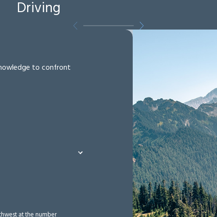
Driving
 knowledge to confront
rthwest at the number