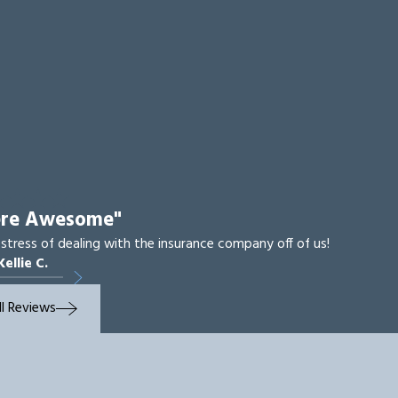
ere Awesome"
 stress of dealing with the insurance company off of us!
Kellie C.
ll Reviews