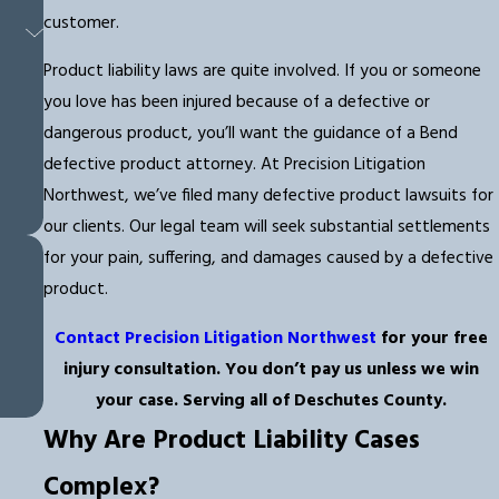
customer.
Product liability laws are quite involved. If you or someone
you love has been injured because of a defective or
dangerous product, you’ll want the guidance of a Bend
defective product attorney. At Precision Litigation
Northwest, we’ve filed many defective product lawsuits for
our clients. Our legal team will seek substantial settlements
for your pain, suffering, and damages caused by a defective
product.
Contact Precision Litigation Northwest
for your free
injury consultation. You don’t pay us unless we win
your case. Serving all of Deschutes County.
Why Are Product Liability Cases
Complex?