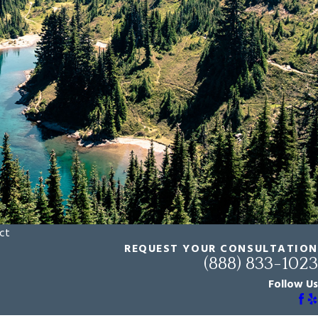
ct
REQUEST YOUR CONSULTATION
(888) 833-1023
Follow Us