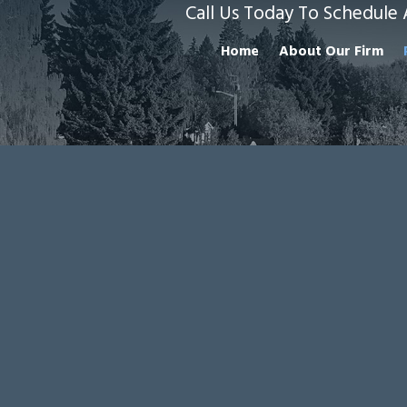
Call Us Today To Schedule 
Home
About Our Firm