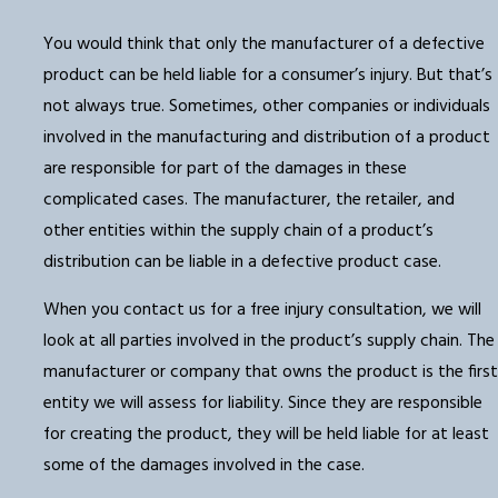
You would think that only the manufacturer of a defective
product can be held liable for a consumer’s injury. But that’s
not always true. Sometimes, other companies or individuals
involved in the manufacturing and distribution of a product
are responsible for part of the damages in these
complicated cases. The manufacturer, the retailer, and
other entities within the supply chain of a product’s
distribution can be liable in a defective product case.
When you contact us for a free injury consultation, we will
look at all parties involved in the product’s supply chain. The
manufacturer or company that owns the product is the first
entity we will assess for liability. Since they are responsible
for creating the product, they will be held liable for at least
some of the damages involved in the case.