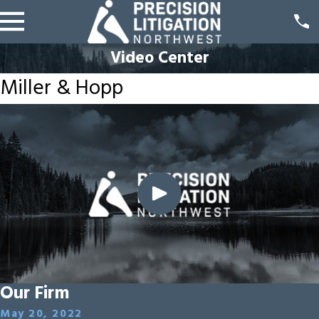
Video Center
Miller & Hopp
Our Firm
May 20, 2022