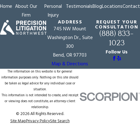
Home
About Our
Personal
Testimonials
Blog
Locations
Contact
Firm
Injury
ADDRESS
REQUEST YOUR
CONSULTATION
745 NW Mount
(888) 833-
Washington Dr., Suite
1023
300
Follow Us
Bend, OR 97703
Map & Directions
The information on this website is for general
information purposes only. Nothing on this site should
be taken as legal advice for any individual case or
situation.
This information is not intended to create, and receipt
or viewing does not constitute, an attorney-client
relationship.
© 2026 All Rights Reserved.
Site Map
Privacy Policy
Site Search