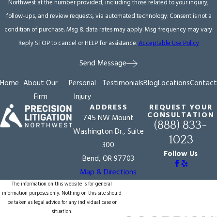
Northwest at the number provided, including those related to your inquiry,
follow-ups, and review requests, via automated technology. Consent is not a
condition of purchase. Msg & data rates may apply. Msg frequency may vary.
Reply STOP to cancel or HELP for assistance.
Acceptable Use Policy
Send Message
Home
About Our
Personal
Testimonials
Blog
Locations
Contact
Firm
Injury
ADDRESS
REQUEST YOUR
CONSULTATION
745 NW Mount
(888) 833-
Washington Dr., Suite
1023
300
Follow Us
Bend, OR 97703
Map & Directions
The information on this website is for general
information purposes only. Nothing on this site should
be taken as legal advice for any individual case or
situation.