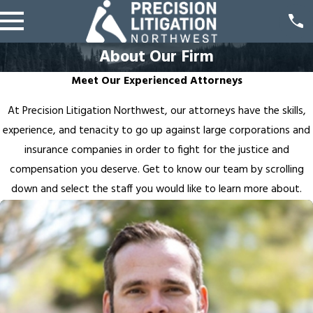
About Our Firm
Meet Our Experienced Attorneys
At Precision Litigation Northwest, our attorneys have the skills,
experience, and tenacity to go up against large corporations and
insurance companies in order to fight for the justice and
compensation you deserve. Get to know our team by scrolling
down and select the staff you would like to learn more about.