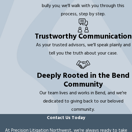
bully you; we'll walk with you through this
process, step by step.
Trustworthy Communication
As your trusted advisors, we'll speak plainly and
tell you the truth about your case.
Deeply Rooted in the Bend
Community
Our team lives and works in Bend, and we're
dedicated to giving back to our beloved
community.
Contact Us Today
At Precision Litigation Northwest, we're always ready to take