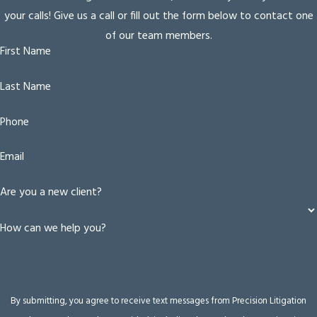
your calls! Give us a call or fill out the form below to contact one
of our team members.
First Name
Last Name
Phone
Email
Are you a new client?
How can we help you?
By submitting, you agree to receive text messages from Precision Litigation