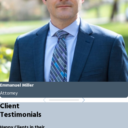
Emmanuel Miller
Attorney
Client
Testimonials
Happy Clients in their