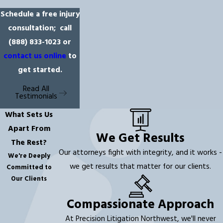
Schedule a free injury
consultation; call
(888) 833-1023
or
contact us online
to
get started.
Read All
Testimonials
What Sets Us
Apart From
We Get Results
The Rest?
Our attorneys fight with integrity, and it works -
We're Deeply
we get results that matter for our clients.
Committed to
Our Clients
Compassionate Approach
At Precision Litigation Northwest, we'll never