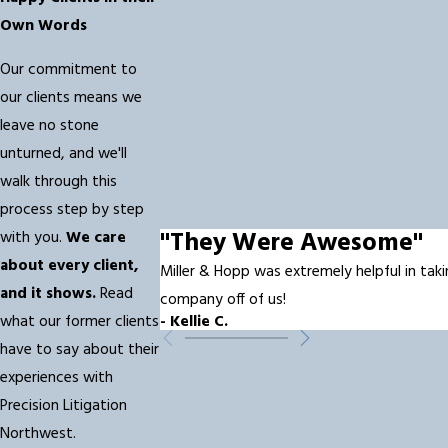
Own Words
Our commitment to
our clients means we
leave no stone
unturned, and we'll
walk through this
process step by step
"They Were Awesome"
with you.
We care
about every client,
Miller & Hopp was extremely helpful in taki
and it shows.
Read
company off of us!
what our former clients
- Kellie C.
have to say about their
experiences with
Precision Litigation
Northwest.